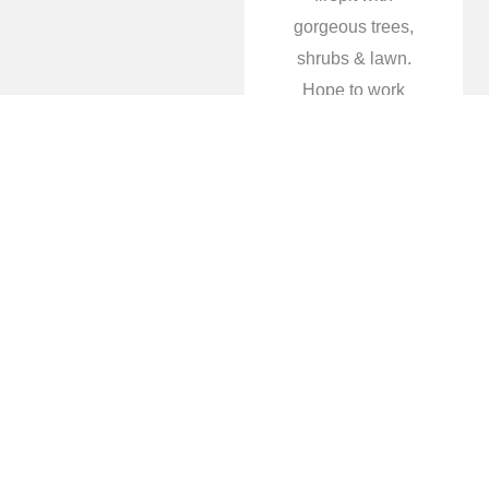
gorgeous trees,
shrubs & lawn.
Hope to work
with them in the
future again and
explore their
awesome water
features!
Tami Humphries