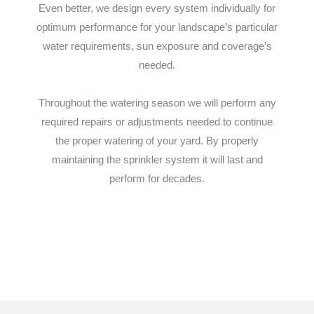
Even better, we design every system individually for
optimum performance for your landscape’s particular
water requirements, sun exposure and coverage’s
needed.
Throughout the watering season we will perform any
required repairs or adjustments needed to continue
the proper watering of your yard. By properly
maintaining the sprinkler system it will last and
perform for decades.