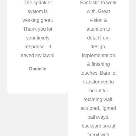
The sprinkler
Fantastic to work
system is
with. Great
working great.
vision &
Thank you for
attention to
your timely
detail from
response - it
design,
saved my lawn!
implementation
& finishing
Danielle
touches. Bare lot
transformed to
beautiful
retaining wall,
sculpted, lighted
pathways,
backyard social
firepit with