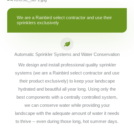
We are a Rainbird select contractor and use their
sprinklers exclusively
Automatic Sprinkler Systems and Water Conservation
We design and install professional quality sprinkler
systems (we are a Rainbird select contractor and use
their product exclusively) to keep your landscape
hydrated and beautiful all year long. Using only the
best components with a centrally controlled system,
we can conserve water while providing your
landscape with the adequate amount of water it needs
to thrive -- even during those long, hot summer days.