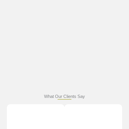
What Our Clients Say